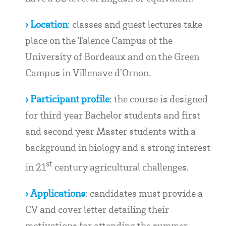
› Location
: classes and guest lectures take
place on the Talence Campus of the
University of Bordeaux and on the Green
Campus in Villenave d’Ornon.
› Participant profile
: the course is designed
for third year Bachelor students and first
and second year Master students with a
background in biology and a strong interest
st
in 21
century agricultural challenges.
› Applications
: candidates must provide a
CV and cover letter detailing their
motivations for attending the summer