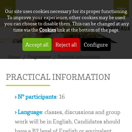
Our site uses cookies necessary for its proper functioning.
To improve your experience, other cookies may be used:
you can choose to disable them. This can be changed at any
time via the
Cookies
link at the bottom of the page.
Accept all
Reject all
Configure
Programme
Practical information
Home
PRACTICAL INFORMATION
› N° participants
: 16
› Language
: classes, discussions and group
work will be in English. Candidates should
have a B2 level of English or equivalent.