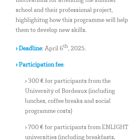
school and their professional project,
highlighitng how this programme will help
them to develop new skills.
th
› Deadline
: April 6
, 2025.
› Participation fee
:
› 300 € for participants from the
University of Bordeaux (including
lunches, coffee breaks and social
programme costs)
› 700 € for participants from ENLIGHT
universities (including breakfasts,