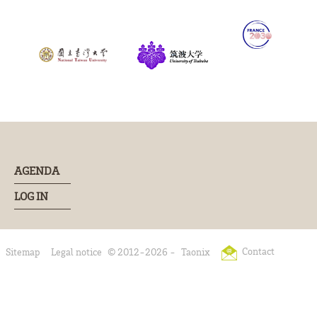
AGENDA
LOG IN
Contact
Sitemap
Legal notice
© 2012-2026 -
Taonix