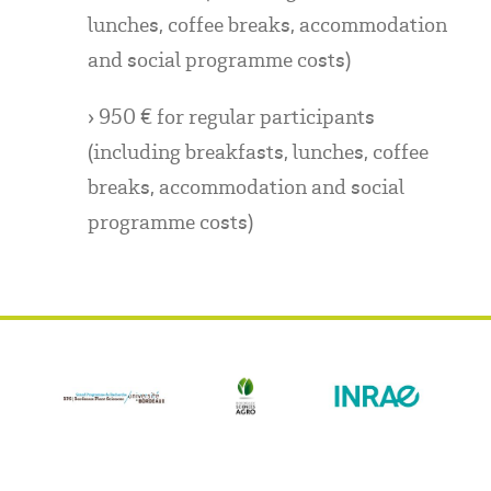
lunches, coffee breaks, accommodation
and social programme costs)
› 950 € for regular participants
(including breakfasts, lunches, coffee
breaks, accommodation and social
programme costs)