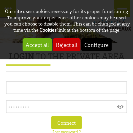
Our site uses cookies necessary for its proper functioning.
To improve your experience, other cookies may be used:
you can choose to disable them. This can be changed at any
time via the
Cookies
link at the bottom of the page.
Accept all
Reject all
Configure
LOGIN
TO THE PRIVATE AREA
Lost password ?