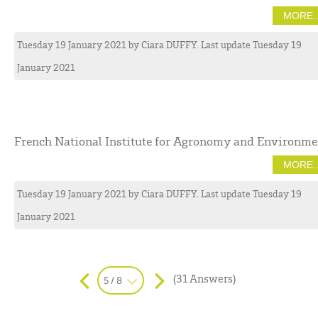
MORE..
Tuesday 19 January 2021
by
Ciara
DUFFY
. Last update Tuesday 19
January 2021
French National Institute for Agronomy and Environme
MORE..
Tuesday 19 January 2021
by
Ciara
DUFFY
. Last update Tuesday 19
January 2021
(31 Answers)
5 / 8