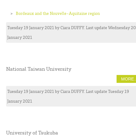
Bordeaux and the Nouvelle-Aquitaine region
Tuesday 19 January 2021
by
Ciara
DUFFY
. Last update Wednesday 20
January 2021
National Taiwan University
MORE..
Tuesday 19 January 2021
by
Ciara
DUFFY
. Last update Tuesday 19
January 2021
University of Tsukuba