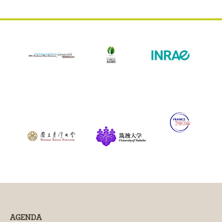
AGENDA