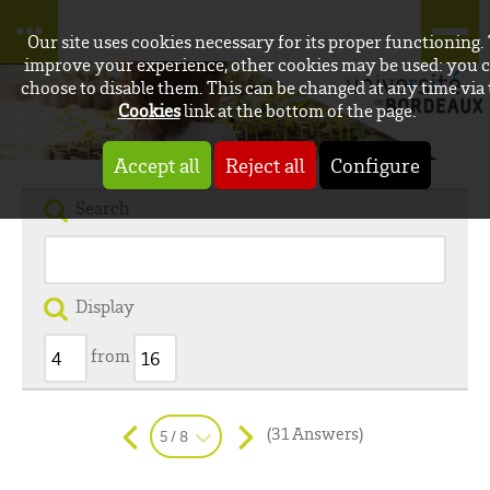
Our site uses cookies necessary for its proper functioning.
improve your experience, other cookies may be used: you 
choose to disable them. This can be changed at any time via
Cookies
link at the bottom of the page.
Accept all
Reject all
Configure
Search
Display
from
(31 Answers)
5 / 8