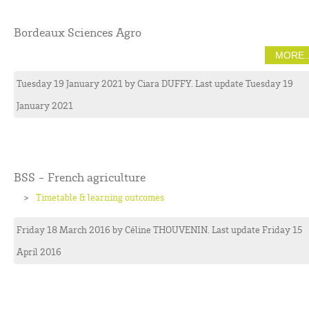
Bordeaux Sciences Agro
MORE..
Tuesday 19 January 2021
by
Ciara
DUFFY
. Last update Tuesday 19
January 2021
BSS - French agriculture
Timetable & learning outcomes
Friday 18 March 2016
by
Céline
THOUVENIN
. Last update Friday 15
April 2016