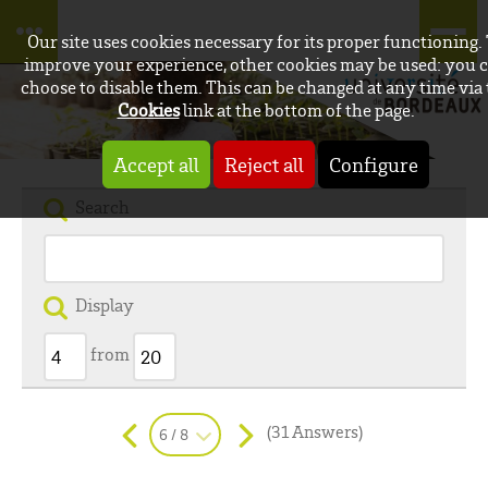
Our site uses cookies necessary for its proper functioning.
improve your experience, other cookies may be used: you 
choose to disable them. This can be changed at any time via
Cookies
link at the bottom of the page.
Accept all
Reject all
Configure
Search
Display
from
(31 Answers)
6 / 8