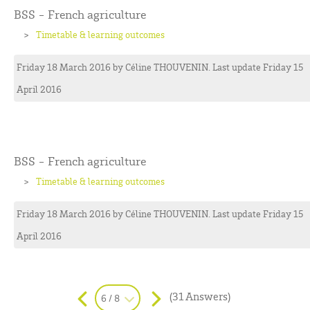
BSS - French agriculture
Timetable & learning outcomes
Friday 18 March 2016
by
Céline
THOUVENIN
. Last update Friday 15
April 2016
BSS - French agriculture
Timetable & learning outcomes
Friday 18 March 2016
by
Céline
THOUVENIN
. Last update Friday 15
April 2016
(31 Answers)
6 / 8